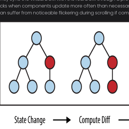
cks when components update more often than necessary. F
an suffer from noticeable flickering during scrolling if c