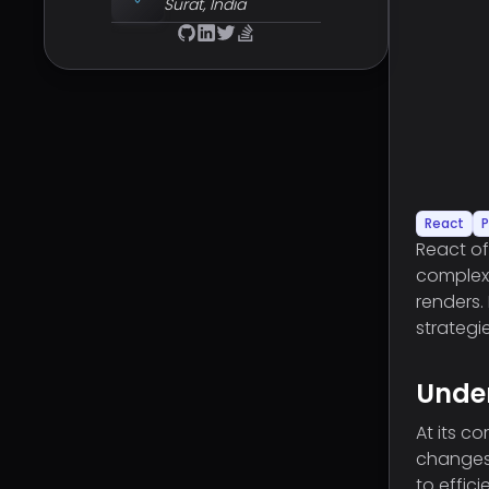
Surat, India
React
P
React of
complex
renders.
strategi
Unde
At its c
changes,
to effic