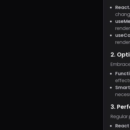
React
chang
useM
render
useCa
render
2. Op
Embrace 
Funct
effect
Smart
necess
3. Per
Regular 
React 