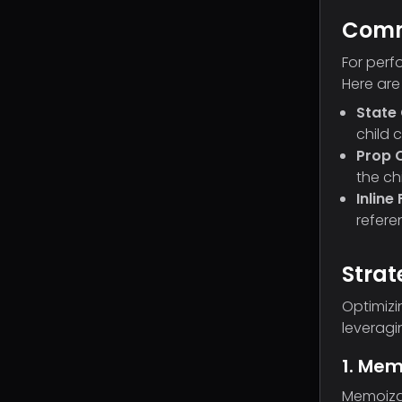
Comm
For perf
Here are
State
child 
Prop 
the ch
Inline
refere
Strat
Optimizi
leveragi
1. Mem
Memoizat