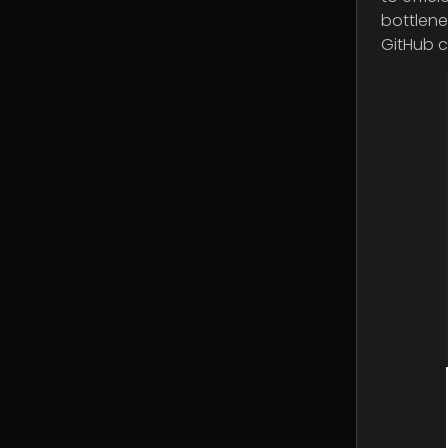
bottlene
GitHub c