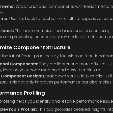
.memo:
Wrap functional components with React.memo to 
e.
emo:
Use this hook to cache the results of expensive calcu
.
llback:
This hook memoizes callback functions, ensuring 
s and preventing unnecessary re-renders of child compo
timize Component Structure
the latest React practices by focusing on functional c
ional Components:
They are lighter and more efficient. 
s, keeping your code modern and easy to maintain.
 Component Design:
Break down your UI into smaller, s
ary. This not only improves performance but also make
formance Profiling
profiling helps you identify and resolve performance issu
DevTools Profiler:
This tool provides detailed insights 