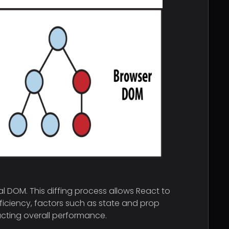
l DOM. This diffing process allows React to
ficiency, factors such as state and prop
acting overall performance.