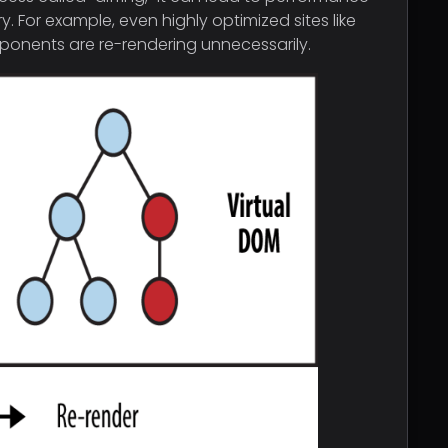
or example, even highly optimized sites like
omponents are re-rendering unnecessarily.