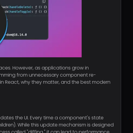
faces. However, as applications grow in
stemming from unnecessary component re-
ers in React, why they matter, and the best modern
 updates the UI. Every time a component's state
ildren). While this update mechanism is designed
cess called "diffing," it can lead to performance