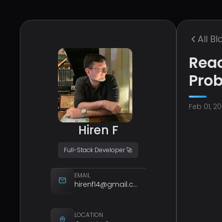
All
Bl
Reac
Pro
Feb 01, 2
Hiren F
Full-Stack Developer 🚀
EMAIL
hirenf14@gmail.com
LOCATION