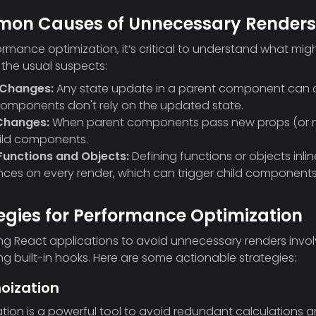
on Causes of Unnecessary Renders
ormance optimization, it’s critical to understand what migh
 the usual suspects:
 Changes:
Any state update in a parent component can ca
components don't rely on the updated state.
Changes:
When parent components pass new props (or new 
ild components.
 Functions and Objects:
Defining functions or objects inl
nces on every render, which can trigger child components
egies for Performance Optimization
ng React applications to avoid unnecessary renders inv
ng built-in hooks. Here are some actionable strategies:
oization
ion is a powerful tool to avoid redundant calculations a