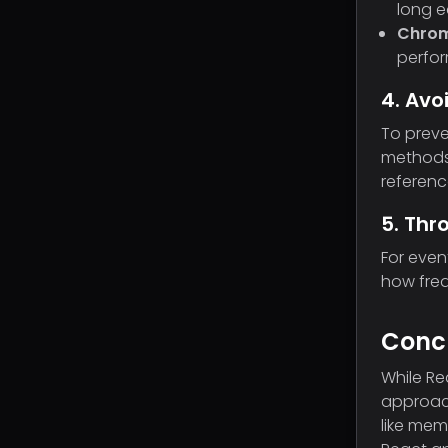
long e
Chrom
perfor
4. Avo
To preve
methods.
referenc
5. Thr
For even
how freq
Conc
While Re
approach
like mem