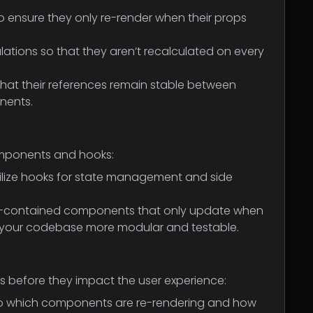
ensure they only re-render when their props
lations so that they aren’t recalculated on every
that their references remain stable between
nents.
omponents and hooks:
Utilize hooks for state management and side
elf-contained components that only update when
s your codebase more modular and testable.
es before they impact the user experience:
into which components are re-rendering and how