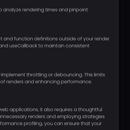
 to analyze rendering times and pinpoint
 and function definitions outside of your render
o and useCallback to maintain consistent
implement throttling or debouncing. This limits
r of renders and enhancing performance.
eb applications, it also requires a thoughtful
unnecessary renders and employing strategies
formance profiling, you can ensure that your