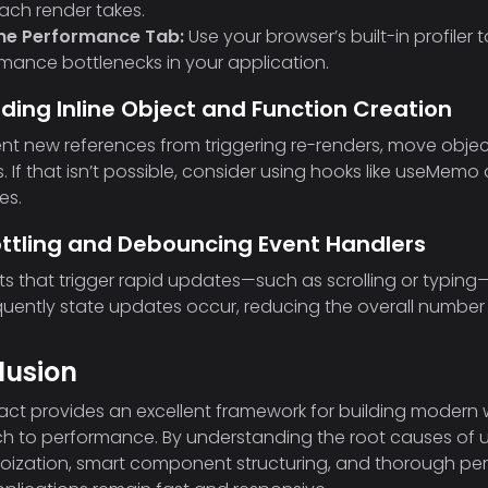
ach render takes.
e Performance Tab:
Use your browser’s built-in profiler
mance bottlenecks in your application.
iding Inline Object and Function Creation
nt new references from triggering re-renders, move object
 If that isn’t possible, consider using hooks like useMem
es.
ottling and Debouncing Event Handlers
ts that trigger rapid updates—such as scrolling or typing—
uently state updates occur, reducing the overall numbe
lusion
act provides an excellent framework for building modern w
 to performance. By understanding the root causes of 
oization, smart component structuring, and thorough per