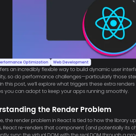
erformance Optimization
Web Development
fers an incredibly flexible way to build dynamic user inter
ity, so do performance challenges—particularly those 
 In this post, we’ll explore what triggers these extra rend
es you can adopt to keep your apps running smoothly.
rstanding the Render Problem
ore, the render problem in React is tied to how the library
 React re-renders that component (and potentially its ch
iently sync the virtual DOM with the real DOM through a pro