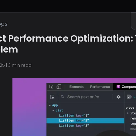
ogs
t Performance Optimization: 
blem
025
|
3
min read