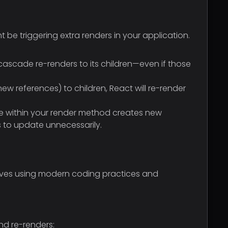
t be triggering extra renders in your application.
scade re-renders to its children—even if those
references) to children, React will re-render
ine within your render method creates new
 to update unnecessarily.
olves using modern coding practices and
nd re-renders: