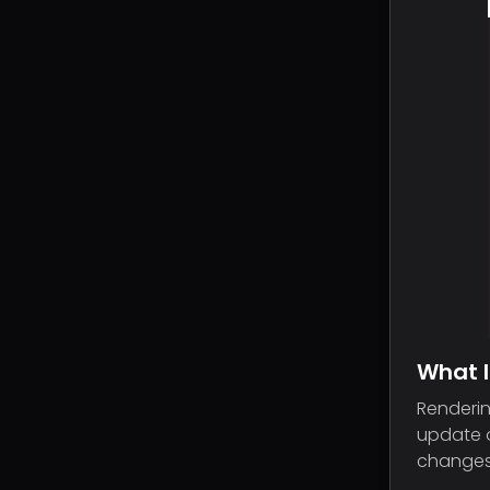
What I
Renderin
update o
changes 