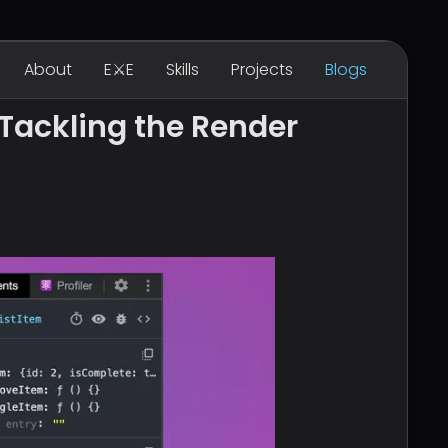
About
E⚔E
Skills
Projects
Blogs
Tackling the Render