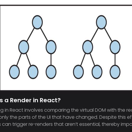
s a Render in React?
g in React involves comparing the virtual DOM with the rea
nly the parts of the UI that have changed. Despite this ef
can trigger re-renders that aren’t essential, thereby imp