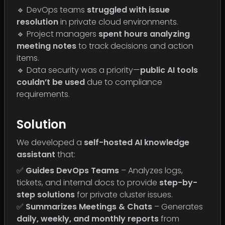
🔹 DevOps teams
struggled with issue
resolution
in private cloud environments.
🔹 Project managers
spent hours analyzing
meeting notes
to track decisions and action
items.
🔹 Data security was a priority—
public AI tools
couldn’t be used
due to compliance
requirements.
Solution
We developed a
self-hosted AI knowledge
assistant
that:
✅
Guides DevOps Teams
– Analyzes logs,
tickets, and internal docs to provide
step-by-
step solutions
for private cluster issues.
✅
Summarizes Meetings & Chats
– Generates
daily, weekly, and monthly reports
from