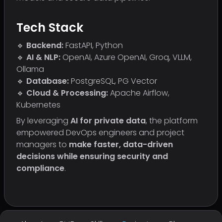
Tech Stack
🔹
Backend:
FastAPI, Python
🔹
AI & NLP:
OpenAI, Azure OpenAI, Groq, VLLM,
Ollama
🔹
Database:
PostgreSQL, PG Vector
🔹
Cloud & Processing:
Apache Airflow,
Kubernetes
By leveraging
AI for private data
, the platform
empowered DevOps engineers and project
managers to
make faster, data-driven
decisions while ensuring security and
compliance
.