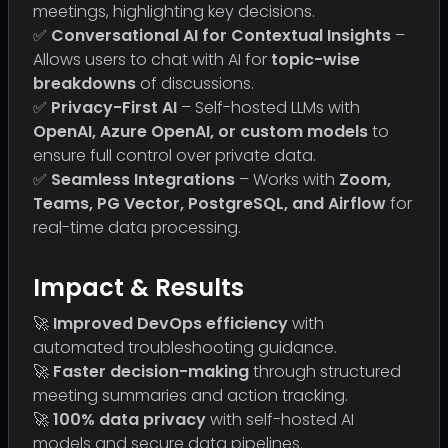
meetings, highlighting key decisions.
✅
Conversational AI for Contextual Insights
–
Allows users to chat with AI for
topic-wise
breakdowns
of discussions.
✅
Privacy-First AI
– Self-hosted LLMs with
OpenAI, Azure OpenAI, or custom models
to
ensure full control over private data.
✅
Seamless Integrations
– Works with
Zoom,
Teams, PG Vector, PostgreSQL, and Airflow
for
real-time data processing.
Impact & Results
🚀
Improved DevOps efficiency
with
automated troubleshooting guidance.
🚀
Faster decision-making
through structured
meeting summaries and action tracking.
🚀
100% data privacy
with self-hosted AI
models and secure data pipelines.