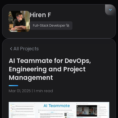
Hiren F
Full-Stack Developer 🚀
EMAIL
hirenf14@gmail.com
All
Projects
LOCATION
AI Teammate for DevOps,
Surat, India
Engineering and Project
Management
Mar 01, 2025
|
1
min read