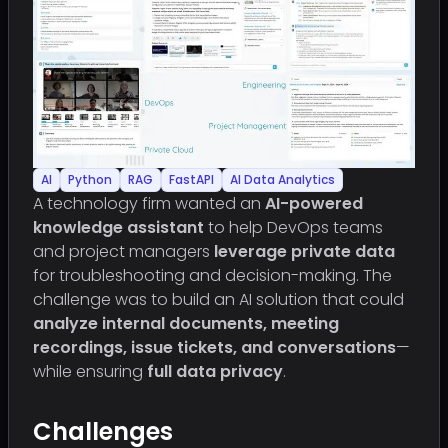
AI
Python
RAG
FastAPI
AI Data Analytics
A technology firm wanted an
AI-powered
knowledge assistant
to help DevOps teams
and project managers
leverage private data
for troubleshooting and decision-making. The
challenge was to build an AI solution that could
analyze internal documents, meeting
recordings, issue tickets, and conversations
—
while ensuring
full data privacy
.
Challenges