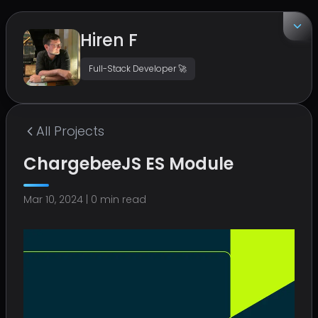
Hiren F
Full-Stack Developer 🚀
EMAIL
hirenf14@gmail.com
All
Projects
LOCATION
ChargebeeJS ES Module
Surat, India
Mar 10, 2024
|
0
min read