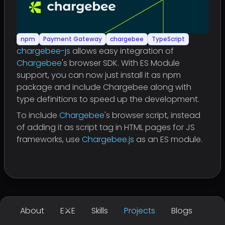
npm
Payment Gateway
chargebee
TypeScript
chargebee-js
allows easy integration of
Chargebee
's browser SDK. With ES Module
support, you can now just install it as npm
package and include Chargebee along with
type definitions to speed up the development.
To include
Chargebee
's browser script, instead
of adding it as script tag in HTML pages for JS
frameworks, use
Chargebee.js
as an ES module.
About
E⚔E
Skills
Projects
Blogs