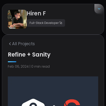
Hiren F
Full-Stack Developer 🚀
EMAIL
hirenf14@gmail.com
All
Projects
LOCATION
Refine + Sanity
Surat, India
Feb 06, 2024
|
0
min read