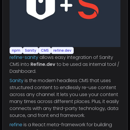
npm
Sanity
CMS
refine.dev
refine-sanity
allows easy integration of Sanity
CMS into
Refine.dev
to be used as internal tool /
Dashboard.
Sanity
is the modern headless CMS that uses
structured content to endlessly re-use content
across any channel. It lets you use your content
many times across different places. Plus, it easily
connects with any third-party technology, data
source, and front end framework.
refine
is a React meta-framework for building